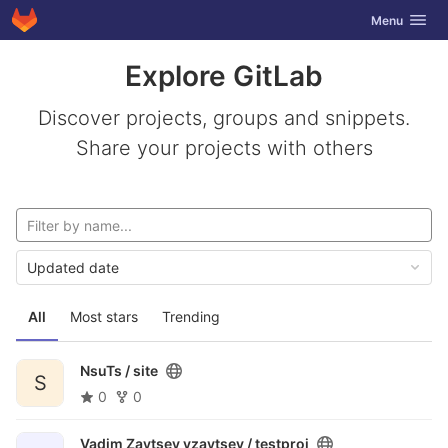
GitLab
Toggle navig
Menu
Skip to content
Explore GitLab
Discover projects, groups and snippets.
Share your projects with others
Updated date
All
Most stars
Trending
NsuTs /
site
S
0
0
Vadim Zaytsev vzaytsev /
testproj