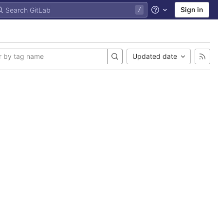
Sign in
Help
Updated date