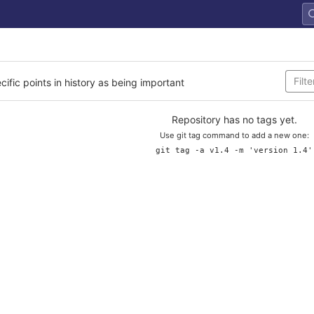
cific points in history as being important
Repository has no tags yet.
Use git tag command to add a new one:
git tag -a v1.4 -m 'version 1.4'