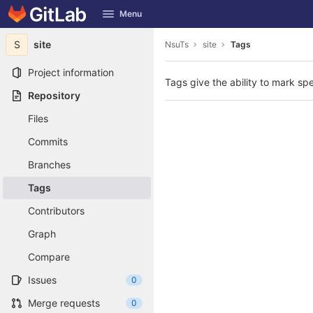
GitLab
Menu
Skip to content
S
site
NsuTs
site
Tags
Project information
Tags give the ability to mark spe
Repository
Files
Commits
Branches
Tags
Contributors
Graph
Compare
Issues
0
Merge requests
0