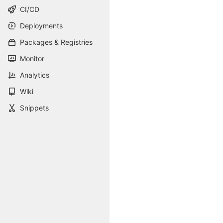
CI/CD
Deployments
Packages & Registries
Monitor
Analytics
Wiki
Snippets