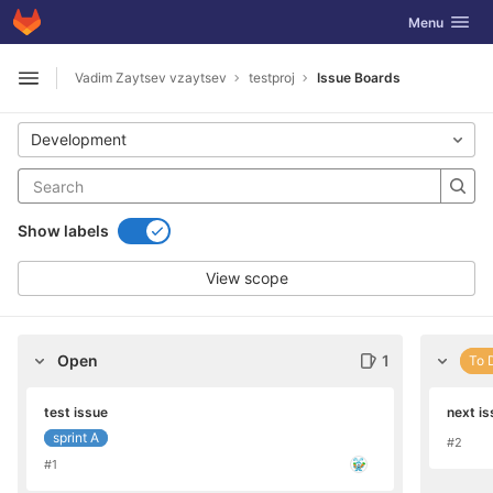
GitLab
Toggle navig
Menu
Skip to content
Vadim Zaytsev vzaytsev
testproj
Issue Boards
Open sidebar
Development
Show labels
View scope
Open
1
To 
test issue
next is
sprint A
#2
#1